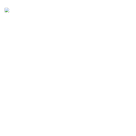
Skip
to
content
TAG:
MOSTBET INDIR
Home
mostbet indir