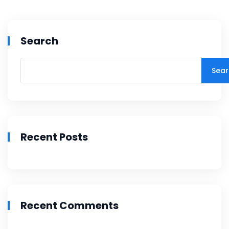
Search
Sear
Recent Posts
Recent Comments
No comments to show.