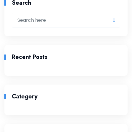
Search
Recent Posts
Category