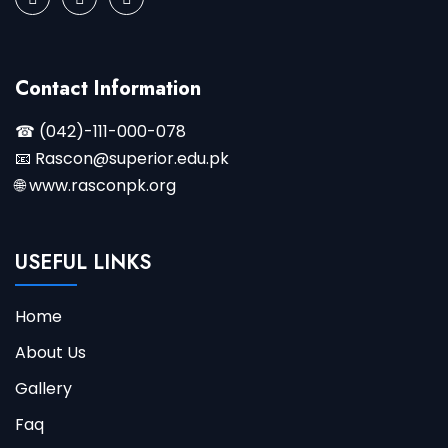
Contact Information
☎ (042)-111-000-078
📧 Rascon@superior.edu.pk
🌐 www.rasconpk.org
USEFUL LINKS
Home
About Us
Gallery
Faq