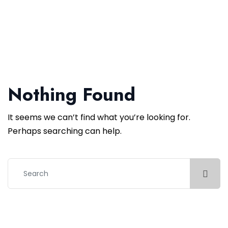
Nothing Found
It seems we can’t find what you’re looking for.
Perhaps searching can help.