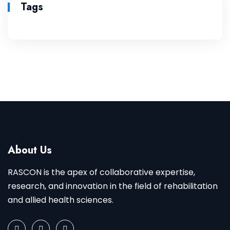
Tags
About Us
RASCON is the apex of collaborative expertise,
research, and innovation in the field of rehabilitation
and allied health sciences.