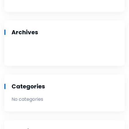
Archives
No archives to show.
Categories
No categories