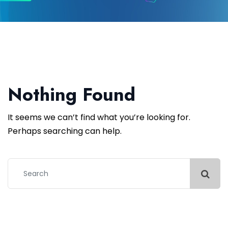
Nothing Found
It seems we can’t find what you’re looking for.
Perhaps searching can help.