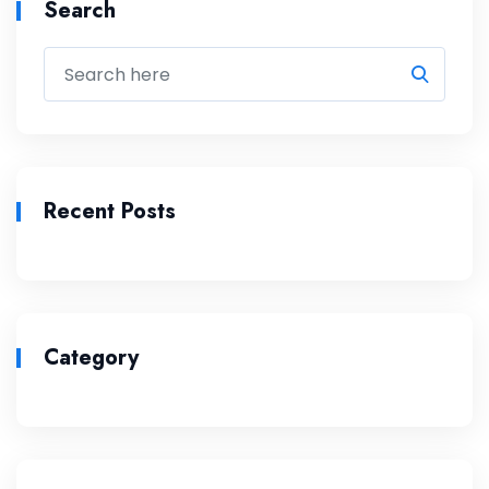
Search
Recent Posts
Category