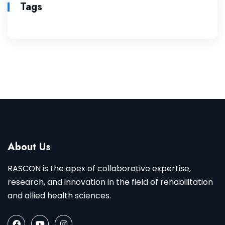
Tags
About Us
RASCON is the apex of collaborative expertise,
research, and innovation in the field of rehabilitation
and allied health sciences.