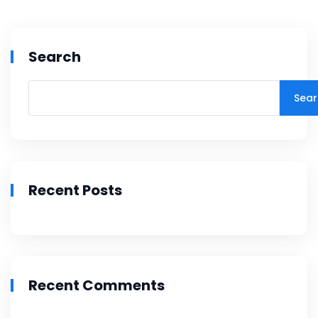
Search
Sear
Recent Posts
Recent Comments
No comments to show.