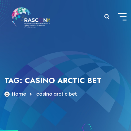
Skip
to
content
TAG:
CASINO ARCTIC BET
Home
casino arctic bet