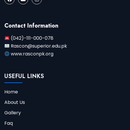
Contact Information
(042)-111-000-078
Rascon@superior.edu.pk
www.rasconpk.org
USEFUL LINKS
Home
About Us
Gallery
Faq