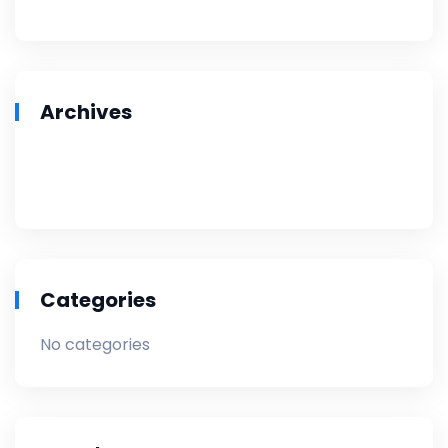
Archives
No archives to show.
Categories
No categories