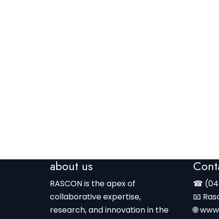
about us
Cont
RASCON is the apex of
☎ (04
collaborative expertise,
📧 Ras
research, and innovation in the
🌐 www