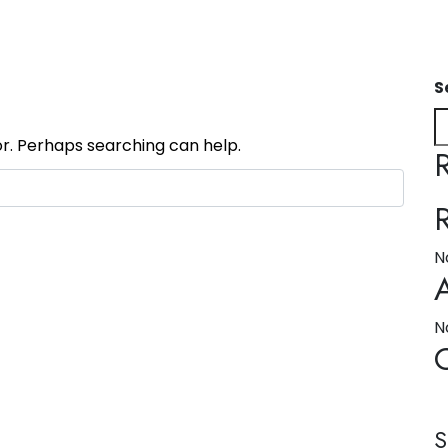
S
or. Perhaps searching can help.
N
N
S