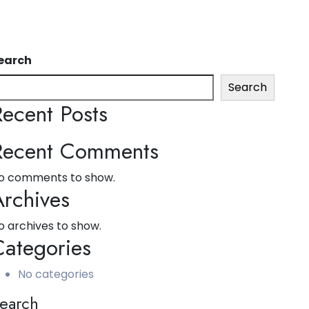
earch
Search
Recent Posts
Recent Comments
o comments to show.
Archives
o archives to show.
Categories
No categories
earch