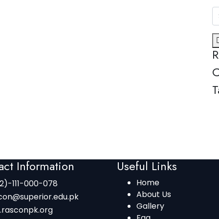
R
C
T
act Information
Useful Links
Home
2)-111-000-078
About Us
con@superior.edu.pk
Gallery
.rasconpk.org
Faq