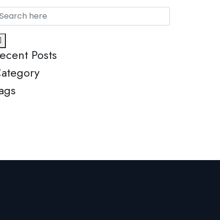
ecent Posts
ategory
ags