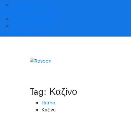
Chairman Message
Explore Previous Chapters
Explore RASCON-24
Explore RASCON-22
RASCON Booklets
Tag:
Καζίνο
Home
Καζίνο