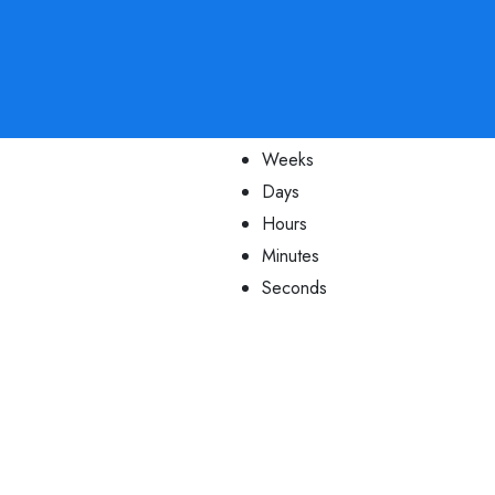
Weeks
Days
Hours
Minutes
Seconds