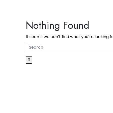
Nothing Found
It seems we can’t find what you’re looking f